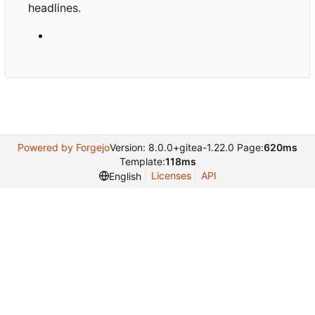
headlines.
Powered by Forgejo
Version: 8.0.0+gitea-1.22.0 Page:
620ms
Template:
118ms
Licenses
API
English