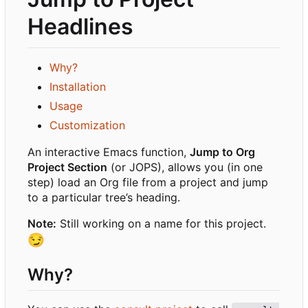
Headlines
Why?
Installation
Usage
Customization
An interactive Emacs function,
Jump to Org
Project Section
(or JOPS), allows you (in one
step) load an Org file from a project and jump
to a particular tree
’
s heading.
Note:
Still working on a name for this project.
😏
Why?