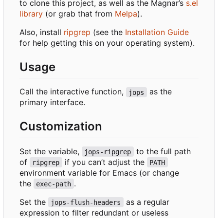
to clone this project, as well as the Magnar
’
s
s.el
library
(or grab that from
Melpa
).
Also, install
ripgrep
(see the
Installation Guide
for help getting this on your operating system).
Usage
Call the interactive function,
as the
jops
primary interface.
Customization
Set the variable,
to the full path
jops-ripgrep
of
if you can
’
t adjust the
ripgrep
PATH
environment variable for Emacs (or change
the
.
exec-path
Set the
as a regular
jops-flush-headers
expression to filter redundant or useless