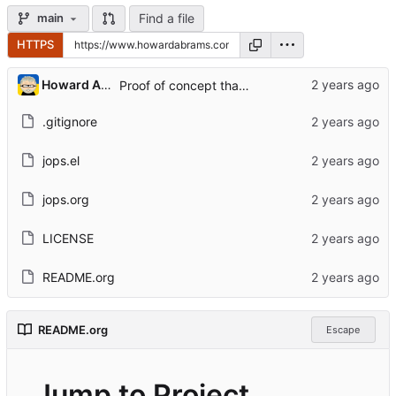
Find a file
main
HTTPS
...
Howard Abrams
Proof of concept that works for me
.gitignore
jops.el
jops.org
LICENSE
README.org
README.org
Escape
Jump to Project