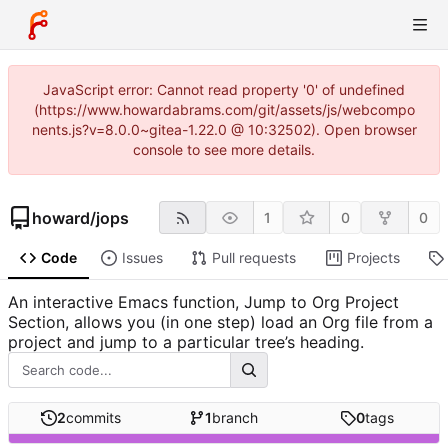
JavaScript error: Cannot read property '0' of undefined
(https://www.howardabrams.com/git/assets/js/webcompo
nents.js?v=8.0.0~gitea-1.22.0 @ 10:32502). Open browser
console to see more details.
howard
/
jops
1
0
0
Code
Issues
Pull requests
Projects
An interactive Emacs function, Jump to Org Project
Section, allows you (in one step) load an Org file from a
project and jump to a particular tree’s heading.
2
commits
1
branch
0
tags