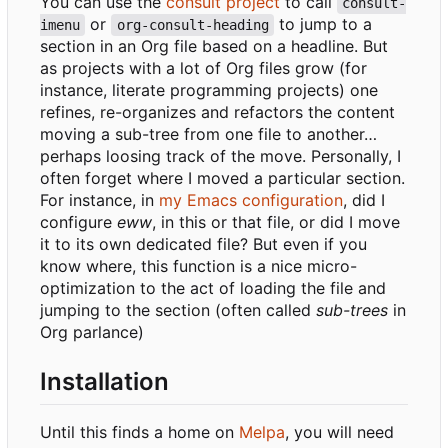
You can use the
consult project
to call
consult-
or
to jump to a
imenu
org-consult-heading
section in an Org file based on a headline. But
as projects with a lot of Org files grow (for
instance, literate programming projects) one
refines, re-organizes and refactors the content
moving a sub-tree from one file to another…
perhaps loosing track of the move. Personally, I
often forget where I moved a particular section.
For instance, in
my Emacs configuration
, did I
configure
eww
, in this or that file, or did I move
it to its own dedicated file? But even if you
know where, this function is a nice micro-
optimization to the act of loading the file and
jumping to the section (often called
sub-trees
in
Org parlance)
Installation
Until this finds a home on
Melpa
, you will need