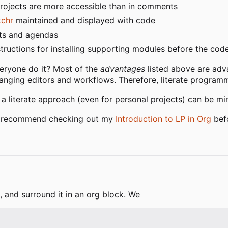
projects are more accessible than in comments
kchr
maintained and displayed with code
ists and agendas
nstructions for installing supporting modules before the co
veryone do it? Most of the
advantages
listed above are ad
anging editors and workflows. Therefore, literate programm
a literate approach (even for personal projects) can be mi
ld recommend checking out my
Introduction to LP in Org
befo
, and surround it in an org block. We