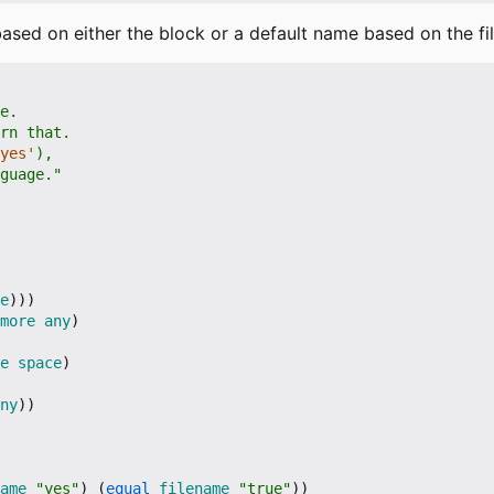
 based on either the block or a default name based on the fi
yes'
nguage."
e
)))
more
any
)
e
space
)
ny
))
ame
"yes"
)
(
equal
filename
"true"
))