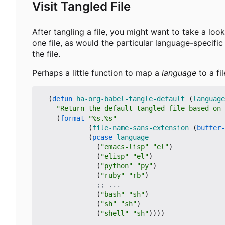
Visit Tangled File
After tangling a file, you might want to take a loo
one file, as would the particular language-specific b
the file.
Perhaps a little function to map a
language
to a fi
(
defun
ha-org-babel-tangle-default
(
language
"Return the default tangled file based on 
(
format
"%s.%s"
(
file-name-sans-extension
(
buffer-
(
pcase
language
(
"emacs-lisp"
"el"
)
(
"elisp"
"el"
)
(
"python"
"py"
)
(
"ruby"
"rb"
)
;; ...
(
"bash"
"sh"
)
(
"sh"
"sh"
)
(
"shell"
"sh"
))))