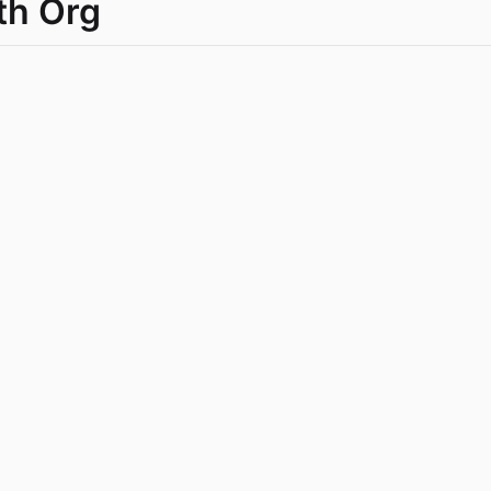
th Org