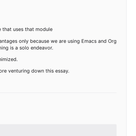
de that uses that module
vantages only because we are using Emacs and Org
ing is a solo endeavor.
nimized.
re venturing down this essay.