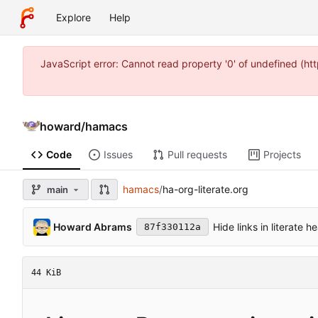
Explore
Help
JavaScript error: Cannot read property '0' of undefined 
howard
/
hamacs
Code
Issues
Pull requests
Projects
hamacs
/
ha-org-literate.org
main
Howard Abrams
Hide links in literate 
87f330112a
44 KiB