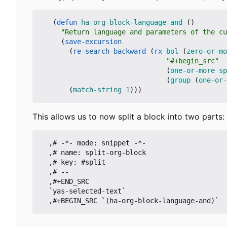
(
defun
ha-org-block-language-and
()
"Return language and parameters of the cu
(
save-excursion
(
re-search-backward
(
rx
bol
(
zero-or-mo
"#+begin_src"
(
one-or-more
sp
(
group
(
one-or-
(
match-string
1
)))
This allows us to now split a block into two parts:
  ,# -*- mode: snippet -*-

  ,# name: split-org-block

  ,# key: #split

  ,# --

  ,#+END_SRC

  `yas-selected-text`

  ,#+BEGIN_SRC `(ha-org-block-language-and)`