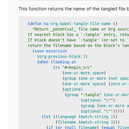
This function returns the name of the tangled file
(
defun
ha-org-babel-tangle-file-name
()
  If block doesn't have `:tangle' (or set to 
`
  return the filename based on the block's la
(
save-excursion
(
org-previous-block
1
)
(
when
(
looking-at
(
rx
"#+begin_src"
(
one-or-more
space
)
(
group
(
one-or-more
(
not
spac
(
one-or-more
space
)
(
zero-or-
(
optional
(
group
":tangle"
(
one-or-mor
(
optional
"\""
)
(
group
(
one-or-more
a
(
optional
"\""
)))))
(
let
((
language
(
match-string
1
))
(
filename
(
match-string
3
)))
(
if
(
or
(
null
filename
)
(
equal
filen