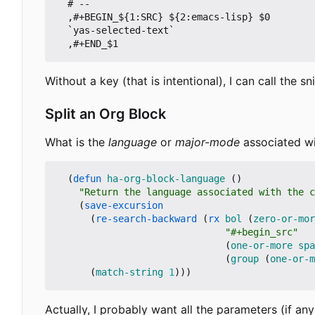
  # --

  ,#+BEGIN_${1:SRC} ${2:emacs-lisp} $0

  `yas-selected-text`

  ,#+END_$1
Without a key (that is intentional), I can call the s
Split an Org Block
What is the
language
or
major-mode
associated wi
(
defun
ha-org-block-language
()
"Return the language associated with the c
(
save-excursion
(
re-search-backward
(
rx
bol
(
zero-or-mor
"#+begin_src"
(
one-or-more
spa
(
group
(
one-or-m
(
match-string
1
)))
Actually, I probably want all the parameters (if any