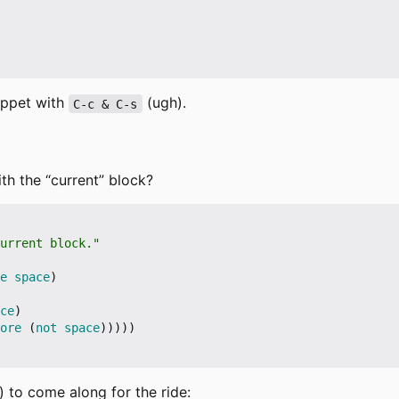
nippet with
(ugh).
C-c & C-s
th the “current” block?
urrent block."
e
space
)
ce
)
ore
(
not
space
)))))
) to come along for the ride: