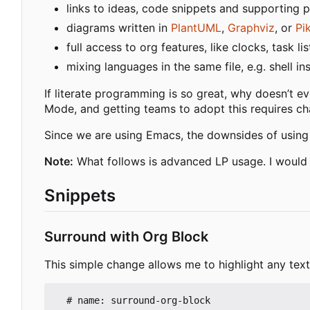
links to ideas, code snippets and supporting 
diagrams written in
PlantUML
,
Graphviz
, or
Pi
full access to org features, like clocks, task l
mixing languages in the same file, e.g. shell i
If literate programming is so great, why doesn
’
t e
Mode, and getting teams to adopt this requires ch
Since we are using Emacs, the downsides of using 
Note:
What follows is advanced LP usage. I wou
Snippets
Surround with Org Block
This simple change allows me to highlight any text
  # name: surround-org-block
