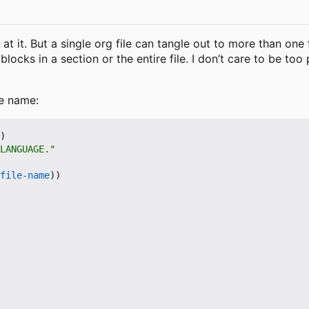
k at it. But a single org file can tangle out to more than on
locks in a section or the entire file. I don
’
t care to be too
le name:
)
LANGUAGE."
file-name
))