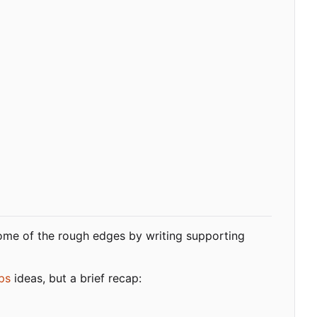
me of the rough edges by writing supporting
ps
ideas, but a brief recap: