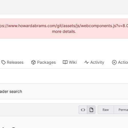
(https://www.howardabrams.com/git/assets/js/webcomponents.js?v=8.
more details.
Releases
Packages
Wiki
Activity
Actio
header search
Raw
Perma