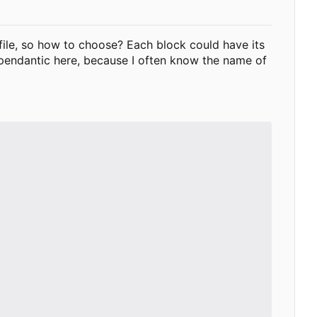
e file, so how to choose? Each block could have its
 pendantic here, because I often know the name of