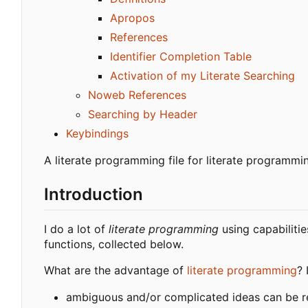
Apropos
References
Identifier Completion Table
Activation of my Literate Searching
Noweb References
Searching by Header
Keybindings
A literate programming file for literate programmi
Introduction
I do a lot of
literate programming
using capabilitie
functions, collected below.
What are the advantage of
literate programming
? 
ambiguous and/or complicated ideas can be r