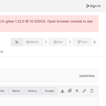
Sign In
0.0~gitea-1.22.0 @ 10:32502). Open browser console to see
1
1
0
Watch
Star
Fork
ns
link
Blame
History
Escape