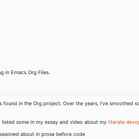
ng in Emacs Org Files.
s found in the Org project. Over the years, I
’
ve smoothed so
I listed some in my essay and video about my
literate devo
easoned about in prose before code