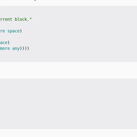
rrent block."
re
space
)
ace
)
more
any
))))