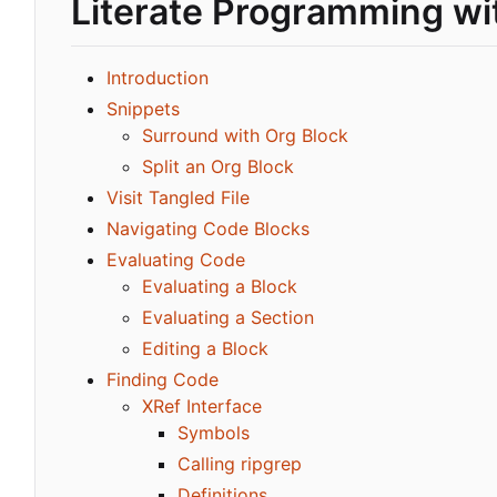
Literate Programming wi
Introduction
Snippets
Surround with Org Block
Split an Org Block
Visit Tangled File
Navigating Code Blocks
Evaluating Code
Evaluating a Block
Evaluating a Section
Editing a Block
Finding Code
XRef Interface
Symbols
Calling ripgrep
Definitions