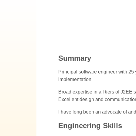
Summary
Principal software engineer with 25 
implementation.
Broad expertise in all tiers of J2E
Excellent design and communication 
I have long been an advocate of and
Engineering Skills