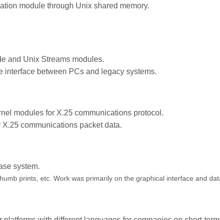
ation module through Unix shared memory.
e and Unix Streams modules.
e interface between PCs and legacy systems.
el modules for X.25 communications protocol.
r X.25 communications packet data.
ase system.
humb prints, etc. Work was primarily on the graphical interface and dat
 platforms with different languages for companies on short-term