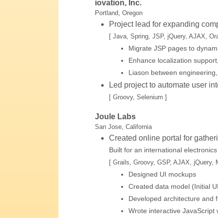
iovation, Inc.
Portland, Oregon
Project lead for expanding comp
[ Java, Spring, JSP, jQuery, AJAX, Ora
Migrate JSP pages to dynami
Enhance localization support,
Liason between engineering
Led project to automate user int
[ Groovy, Selenium ]
Joule Labs
San Jose, California
Created online portal for gathe
Built for an international electroni
[ Grails, Groovy, GSP, AJAX, jQuery,
Designed UI mockups
Created data model (Initial
Developed architecture and
Wrote interactive JavaScript