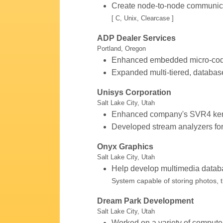
Create node-to-node communic
[ C, Unix, Clearcase ]
ADP Dealer Services
Portland, Oregon
Enhanced embedded micro-cod
Expanded multi-tiered, databas
Unisys Corporation
Salt Lake City, Utah
Enhanced company's SVR4 kern
Developed stream analyzers fo
Onyx Graphics
Salt Lake City, Utah
Help develop multimedia datab
System capable of storing photos, t
Dream Park Development
Salt Lake City, Utah
Worked on a variety of computer