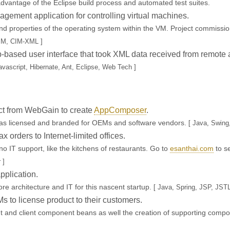
dvantage of the Eclipse build process and automated test suites.
ement application for controlling virtual machines.
 properties of the operating system within the VM. Project commissio
IM, CIM-XML ]
based user interface that took XML data received from remote a
vascript, Hibernate, Ant, Eclipse, Web Tech ]
t from WebGain to create
AppComposer
.
was licensed and branded for OEMs and software vendors.
[ Java, Swing
ax orders to Internet-limited offices.
no IT support, like the kitchens of restaurants. Go to
esanthai.com
to se
 ]
plication.
ore architecture and IT for this nascent startup.
[ Java, Spring, JSP, JS
s to license product to their customers.
and client component beans as well the creation of supporting componen