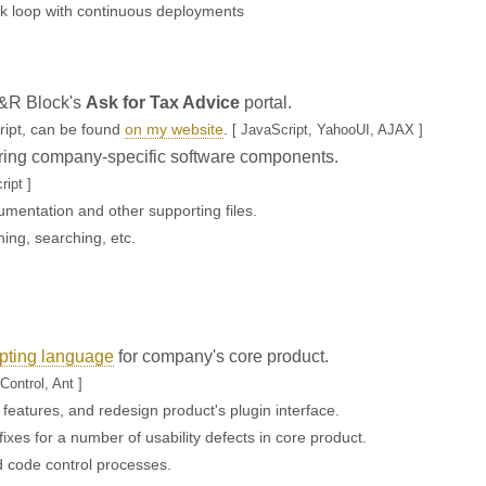
k loop with continuous deployments
H&R Block's
Ask for Tax Advice
portal.
cript, can be found
on my website
.
[ JavaScript, YahooUI, AJAX ]
toring company-specific software components.
ipt ]
umentation and other supporting files.
ing, searching, etc.
pting language
for company's core product.
Control, Ant ]
 features, and redesign product's plugin interface.
xes for a number of usability defects in core product.
d code control processes.