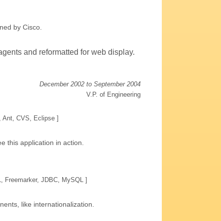
ned by Cisco.
gents and reformatted for web display.
December 2002 to September 2004
V.P. of Engineering
, Ant, CVS, Eclipse ]
e this application in action.
TL, Freemarker, JDBC, MySQL ]
ts, like internationalization.