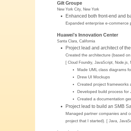
Gilt Groupe
New York City, New York
Enhanced both front-end and b
Expanded enterprise e-commerce p
Huawei's Innovation Center
Santa Clara, California
Project lead and architect of th
Created the architecture (based on
[ Cloud Foundry, JavaScript, Node.js
Made UML class diagrams fo
Drew UI Mockups
Created project frameworks
Developed build process for 
Created a documentation gen
Project lead to build an SMB S
Managed partner companies and cont
project that I started).
[ Java, JavaS