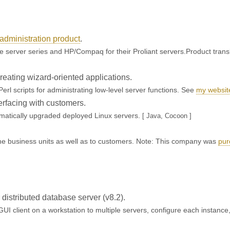
administration product
.
e server series and HP/Compaq for their Proliant servers.Product trans
eating wizard-oriented applications.
Perl scripts for administrating low-level server functions. See
my websit
erfacing with customers.
omatically upgraded deployed Linux servers.
[ Java, Cocoon ]
.
 the business units as well as to customers. Note: This company was
pur
or distributed database server (v8.2).
GUI client on a workstation to multiple servers, configure each instance