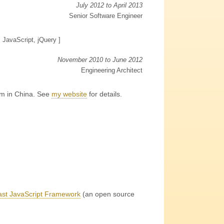
July 2012 to April 2013
Senior Software Engineer
, JavaScript, jQuery ]
November 2010 to June 2012
Engineering Architect
am in China. See
my website
for details
.
st JavaScript Framework
(an open source