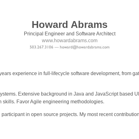
Howard Abrams
Principal Engineer and Software Architect
www.howardabrams.com
years experience in full-lifecycle software development, from g
E systems. Extensive background in Java and JavaScript based UI
skills. Favor Agile engineering methodologies.
 participant in open source projects. My most recent contribut