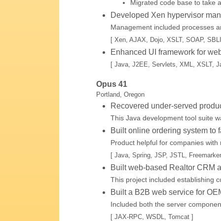
Migrated code base to take a
Developed Xen hypervisor manag
Management included processes and
[ Xen, AJAX, Dojo, XSLT, SOAP, SBL
Enhanced UI framework for web-
[ Java, J2EE, Servlets, XML, XSLT, Ja
Opus 41
Portland, Oregon
Recovered under-served produc
This Java development tool suite 
Built online ordering system to f
Product helpful for companies with 
[ Java, Spring, JSP, JSTL, Freemarker
Built web-based Realtor CRM ap
This project included establishing c
Built a B2B web service for OEM
Included both the server component 
[ JAX-RPC, WSDL, Tomcat ]