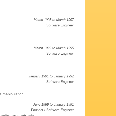
March 1995 to March 1997
Software Engineer
March 1992 to March 1995
Software Engineer
January 1991 to January 1992
Software Engineer
a manipulation.
June 1989 to January 1991
Founder / Software Engineer
 software contracts.