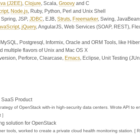
va (J2EE)
,
Clojure
,
Scala
,
Groovy
and
C
ript
,
Node.js
,
Ruby
,
Python
,
Perl
and
Unix Shell
,
Spring
,
JSP
,
JDBC
,
EJB
,
Struts
,
Freemarker
,
Swing
,
JavaBean
avaScript
,
jQuery
,
AngularJS
,
Web Services (SOAP, REST)
,
Fle
,
MySQL
,
Postgresql
,
Informix
,
Oracle
and
ORM Tools, like Hiber
d multiple flavors of Unix
and
Mac OS X
version
,
Perforce
,
Clearcase
,
Emacs
,
Eclipse
,
Unit Testing (JUn
ir SaaS Product
ategy of OpenStack with-in high-security data centers. Wrote API to en
 ]
ng solution for OpenStack
er tools, worked to create a private cloud health monitoring station.
[ 