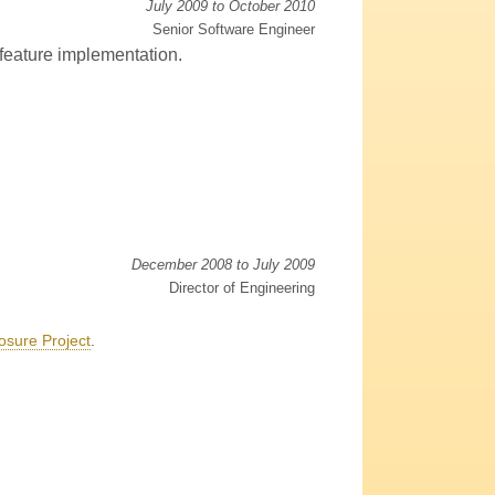
July 2009 to October 2010
Senior Software Engineer
 feature implementation.
December 2008 to July 2009
Director of Engineering
osure Project
.