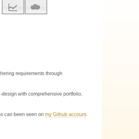
athering requirements through
-design with comprehensive portfolio.
ions can been seen on
my Github account
.