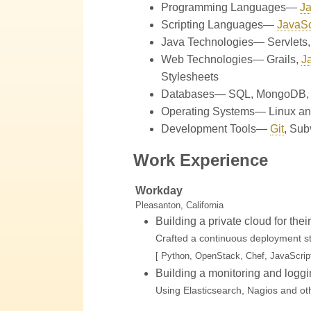
Programming Languages—
Ja
Scripting Languages—
JavaSc
Java Technologies—
Servlets
Web Technologies—
Grails
,
J
Stylesheets
Databases—
SQL
,
MongoDB
Operating Systems—
Linux an
Development Tools—
Git
,
Sub
Work Experience
Workday
Pleasanton, California
Building a private cloud for the
Crafted a continuous deployment str
[ Python, OpenStack, Chef, JavaScript
Building a monitoring and loggi
Using Elasticsearch, Nagios and oth