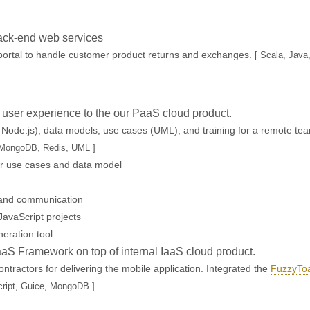
ack-end web services
ortal to handle customer product returns and exchanges.
[ Scala, Java
e user experience to the our PaaS cloud product.
 Node.js), data models, use cases (UML), and training for a remote te
, MongoDB, Redis, UML ]
r use cases and data model
 and communication
JavaScript projects
eration tool
aaS Framework on top of internal IaaS cloud product.
ractors for delivering the mobile application. Integrated the
FuzzyToa
cript, Guice, MongoDB ]