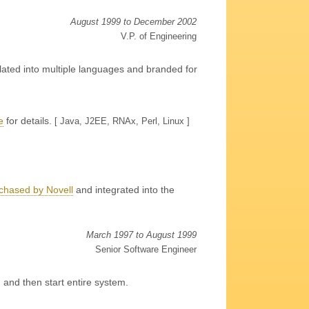
August 1999 to December 2002
V.P. of Engineering
lated into multiple languages and branded for
e
for details
.
[ Java, J2EE, RNAx, Perl, Linux ]
chased by Novell
and integrated into the
March 1997 to August 1999
Senior Software Engineer
, and then start entire system.