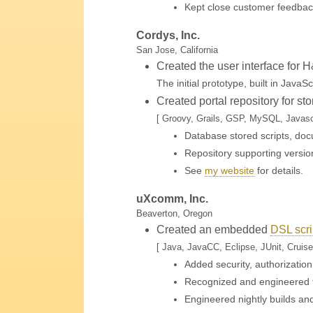
Kept close customer feedbac
Cordys, Inc.
San Jose, California
Created the user interface for 
The initial prototype, built in JavaS
Created portal repository for s
[ Groovy, Grails, GSP, MySQL, Javascr
Database stored scripts, doc
Repository supporting version
See
my website
for details
.
uXcomm, Inc.
Beaverton, Oregon
Created an embedded
DSL scri
[ Java, JavaCC, Eclipse, JUnit, Cruise
Added security, authorization
Recognized and engineered fi
Engineered nightly builds an