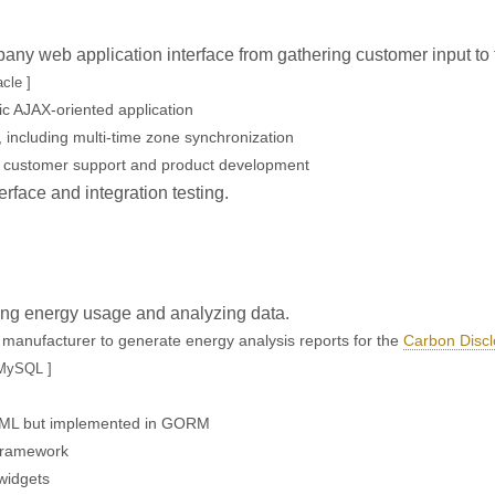
any web application interface from gathering customer input to
cle ]
c AJAX-oriented application
 including multi-time zone synchronization
, customer support and product development
erface and integration testing.
ring energy usage and analyzing data.
cs manufacturer to generate energy analysis reports for the
Carbon Discl
 MySQL ]
 UML but implemented in GORM
 framework
 widgets