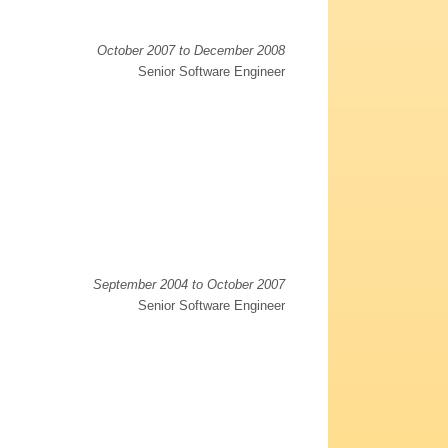
October 2007 to December 2008
Senior Software Engineer
September 2004 to October 2007
Senior Software Engineer