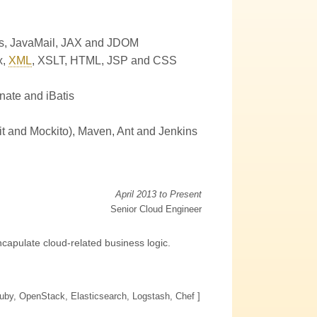
s
,
JavaMail
,
JAX
and
JDOM
x
,
XML
,
XSLT
,
HTML
,
JSP
and
CSS
nate and iBatis
it and Mockito)
,
Maven
,
Ant
and
Jenkins
April 2013 to Present
Senior Cloud Engineer
capulate cloud-related business logic.
Ruby, OpenStack, Elasticsearch, Logstash, Chef ]