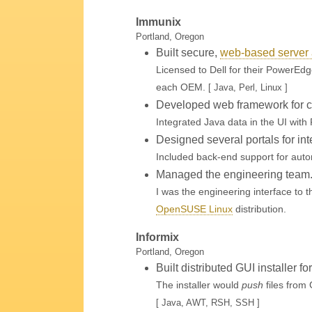
Immunix
Portland, Oregon
Built secure,
web-based server 
Licensed to Dell for their PowerEdg
each OEM.
[ Java, Perl, Linux ]
Developed web framework for cr
Integrated Java data in the UI with 
Designed several portals for int
Included back-end support for aut
Managed the engineering team
I was the engineering interface to
OpenSUSE Linux
distribution.
Informix
Portland, Oregon
Built distributed GUI installer f
The installer would
push
files from 
[ Java, AWT, RSH, SSH ]